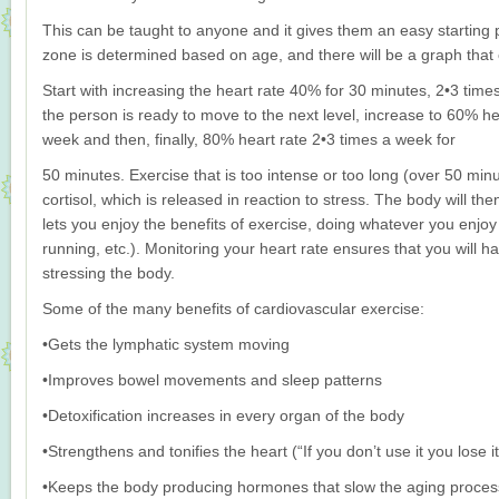
This can be taught to anyone and it gives them an easy starting p
zone is determined based on age, and there will be a graph that 
Start with increasing the heart rate 40% for 30 minutes, 2•3 ti
the person is ready to move to the next level, increase to 60% he
week and then, finally, 80% heart rate 2•3 times a week for
50 minutes. Exercise that is too intense or too long (over 50 minu
cortisol, which is released in reaction to stress. The body will th
lets you enjoy the benefits of exercise, doing whatever you enjoy 
running, etc.). Monitoring your heart rate ensures that you will h
stressing the body.
Some of the many benefits of cardiovascular exercise:
•Gets the lymphatic system moving
•Improves bowel movements and sleep patterns
•Detoxification increases in every organ of the body
•Strengthens and tonifies the heart (“If you don’t use it you lose it
•Keeps the body producing hormones that slow the aging proces