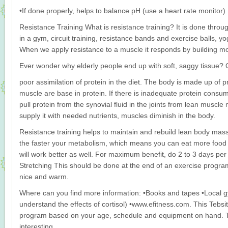
•If done properly, helps to balance pH (use a heart rate monitor)
Resistance Training What is resistance training? It is done thro
in a gym, circuit training, resistance bands and exercise balls, yo
When we apply resistance to a muscle it responds by building m
Ever wonder why elderly people end up with soft, saggy tissue? 
poor assimilation of protein in the diet. The body is made up of p
muscle are base in protein. If there is inadequate protein consump
pull protein from the synovial fluid in the joints from lean muscle 
supply it with needed nutrients, muscles diminish in the body.
Resistance training helps to maintain and rebuild lean body ma
the faster your metabolism, which means you can eat more food if
will work better as well. For maximum benefit, do 2 to 3 days pe
Stretching This should be done at the end of an exercise progr
nice and warm.
Where can you find more information: •Books and tapes •Local g
understand the effects of cortisol) •www.efitness.com. This Tebs
program based on your age, schedule and equipment on hand. Th
interesting.