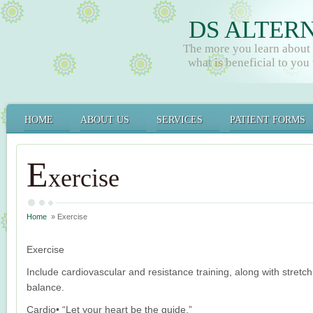
DS ALTER
The more you learn about
what is beneficial to you t
HOME
ABOUT US
SERVICES
PATIENT FORMS
E
xercise
Home
» Exercise
Exercise
Include cardiovascular and resistance training, along with stretch
balance.
Cardio• “Let your heart be the guide.”