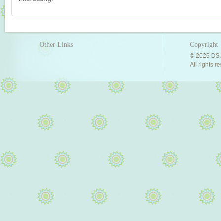
Other Links
Copyright
© 2026 DS 
All rights r