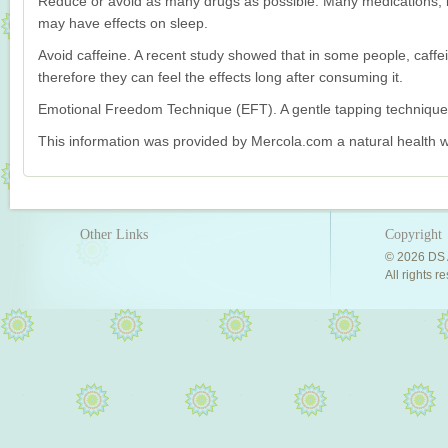
Reduce or avoid as many drugs as possible. Many medications, b
may have effects on sleep.
Avoid caffeine. A recent study showed that in some people, caffei
therefore they can feel the effects long after consuming it.
Emotional Freedom Technique (EFT). A gentle tapping technique 
This information was provided by Mercola.com a natural health w
Other Links
Copyright
© 2026 DS 
All rights r