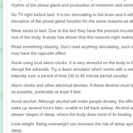
rhythm of the pineal gland and production of melatonin and serot
No TV right before bed. It is too stimulating to the brain and it will
disruptive of the pineal gland function for the same reasons as a
Wear socks to bed. Due to the fact they have the poorest circulati
rest of the body. A study has shown that this reduces night wakin
Read something relaxing. Don’t read anything stimulating, such 
may have the opposite effect.
Avoid using loud alarm clocks. It is very stressful on the body t
disrupt the adrenals. Try a dawn simulator which works with a set t
intensity over a period of time (30 to 45 minute period usually).
Alarm clocks and other electrical devises. If these devices must
as possible, preferably at least 3 feet.
Avoid alcohol. Although alcohol will make people drowsy, the effec
wake up several hours later, unable to fall back asleep. Alcohol wi
deeper stages of sleep, where the body does most of its healing.
Lose weight. Being overweight can increase the risk of sleep apnea
sleep.