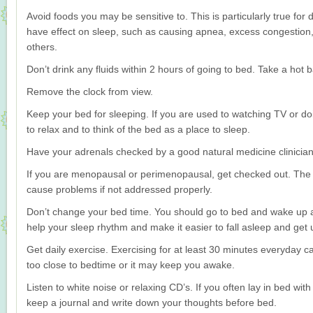
Avoid foods you may be sensitive to. This is particularly true fo
have effect on sleep, such as causing apnea, excess congestion,
others.
Don’t drink any fluids within 2 hours of going to bed. Take a hot
Remove the clock from view.
Keep your bed for sleeping. If you are used to watching TV or do
to relax and to think of the bed as a place to sleep.
Have your adrenals checked by a good natural medicine clinician
If you are menopausal or perimenopausal, get checked out. The
cause problems if not addressed properly.
Don’t change your bed time. You should go to bed and wake up a
help your sleep rhythm and make it easier to fall asleep and get 
Get daily exercise. Exercising for at least 30 minutes everyday ca
too close to bedtime or it may keep you awake.
Listen to white noise or relaxing CD’s. If you often lay in bed with
keep a journal and write down your thoughts before bed.