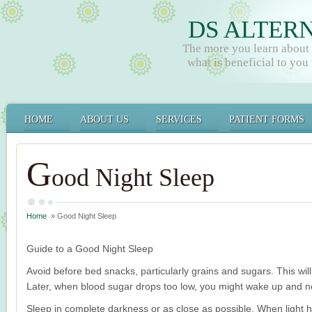
DS ALTER
The more you learn about
what is beneficial to you t
HOME
ABOUT US
SERVICES
PATIENT FORMS
G
ood Night Sleep
Home
» Good Night Sleep
Guide to a Good Night Sleep
Avoid before bed snacks, particularly grains and sugars. This will
Later, when blood sugar drops too low, you might wake up and not
Sleep in complete darkness or as close as possible. When light hit