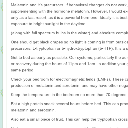
Melatonin and it’s precursors. If behavioral changes do not work,
supplementing with the hormone melatonin. However, I would exer
only as a last resort, as it is a powerful hormone. Ideally it is best
exposure to bright sunlight in the daytime
(along with full spectrum bulbs in the winter) and absolute compl
One should get black drapes so no light is coming in from outsid
precursors, L•tryptophan or 5•hydroxtryptophan (5•HTP). It is a 
Get to bed as early as possible. Our systems, particularly the adr
or recovery during the hours of 11pm and 1am. In addition your g
same period.
Check your bedroom for electromagnetic fields (EMFs). These ca
production of melatonin and serotonin, and may have other negati
Keep the temperature in the bedroom no more than 70 degrees 
Eat a high protein snack several hours before bed. This can pro
melatonin and serotonin.
Also eat a small piece of fruit. This can help the tryptophan cross